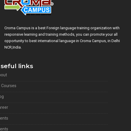
Croma Campus is a best Foreign language training organization with
responsive learning and training methods, you can promote your all
opportunity to best international language in Croma Campus, in Delhi
NCR,India.
seful links
bout
l Courses
og
reer
ients
ents