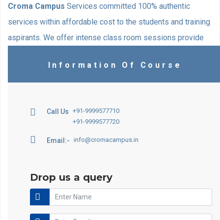
Croma Campus
Services committed 100% authentic
services within affordable cost to the students and training
aspirants. We offer intense class room sessions provide
with excellent opportunity to make your Norwegian skills
Information Of Course
ultimate. Our specially designed training formula actively
helps students in the learning process. Classroom
activities are designed to match students’ interests.
+91-9999577710
Call Us
+91-9999577720
info@cromacampus.in
Email:-
Drop us a query