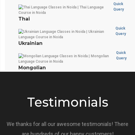
Quick
Query
Thai
Quick
Query
Ukrainian
Quick
Query
Mongolian
Testimonials
We thanks for all our awesome testimonials! There
are hundreds of our happy customers!