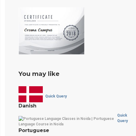
You may like
Quick Query
Danish
Quick
Query
Portuguese