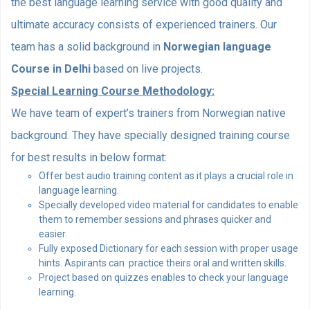
the best language learning service with good quality and
ultimate accuracy consists of experienced trainers. Our
team has a solid background in
Norwegian language
Course in Delhi
based on live projects.
Special Learning Course Methodology:
We have team of expert’s trainers from Norwegian native
background. They have specially designed training course
for best results in below format:
Offer best audio training content as it plays a crucial role in
language learning.
Specially developed video material for candidates to enable
them to remember sessions and phrases quicker and
easier.
Fully exposed Dictionary for each session with proper usage
hints. Aspirants can practice theirs oral and written skills.
Project based on quizzes enables to check your language
learning.