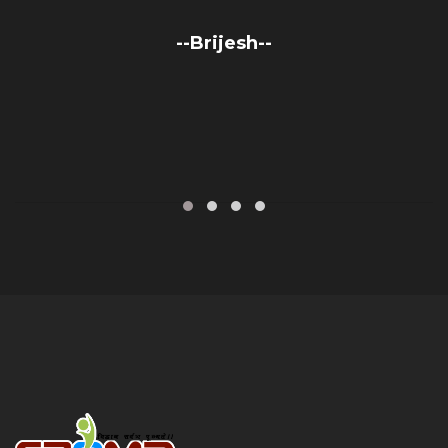
--Brijesh--