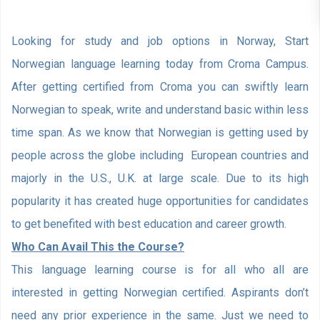
Looking for study and job options in Norway, Start
Norwegian language learning today from Croma Campus.
After getting certified from Croma you can swiftly learn
Norwegian to speak, write and understand basic within less
time span. As we know that Norwegian is getting used by
people across the globe including European countries and
majorly in the U.S., U.K. at large scale. Due to its high
popularity it has created huge opportunities for candidates
to get benefited with best education and career growth.
Who Can Avail This the Course?
This language learning course is for all who all are
interested in getting Norwegian certified. Aspirants don’t
need any prior experience in the same. Just we need to