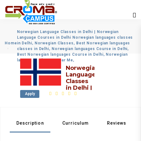
Norwegian Language Classes in Delhi | Norwegian
Language Courses in Delhi Norwegian languages classes
Home
in Delhi, Norwegian Classes, Best Norwegian languages
classes in Delhi, Norwegian languages Course in Delhi,
Best Norwegian languages Course in Delhi, Norwegian
languages Classes Near Me,
Norwegian
Language
Classes
in Delhi |
Norwegian
Apply
Language
Courses
in Delhi
Description
Curriculum
Reviews