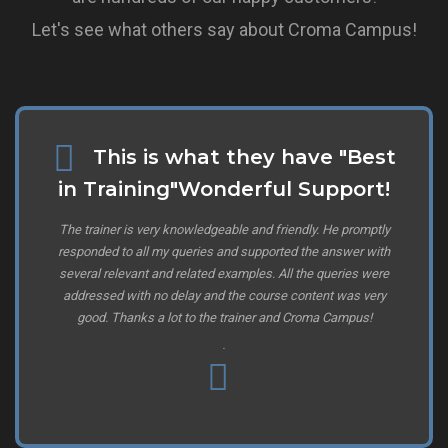
Let's see what others say about Croma Campus!
This is what they have "Best
in Training"Wonderful Support!
The trainer is very knowledgeable and friendly. He promptly
responded to all my queries and supported the answer with
several relevant and related examples. All the queries were
addressed with no delay and the course content was very
good. Thanks a lot to the trainer and Croma Campus!
.