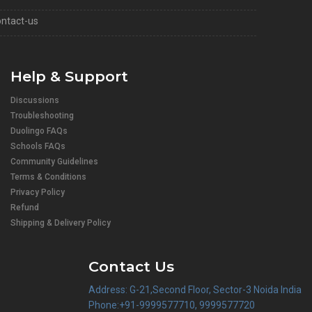
ntact-us
Help & Support
Discussions
Troubleshooting
Duolingo FAQs
Schools FAQs
Community Guidelines
Terms & Conditions
Privacy Policy
Refund
Shipping & Delivery Policy
Contact Us
Address: G-21,Second Floor, Sector-3 Noida India
Phone:+91-9999577710, 9999577720