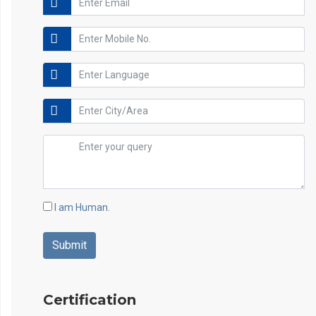
I am Human.
Certification