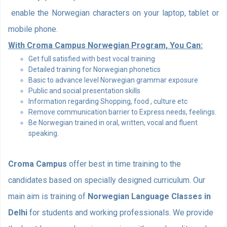
enable the Norwegian characters on your laptop, tablet or
mobile phone.
With Croma Campus Norwegian Program, You Can:
Get full satisfied with best vocal training
Detailed training for Norwegian phonetics
Basic to advance level Norwegian grammar exposure
Public and social presentation skills
Information regarding Shopping, food , culture etc
Remove communication barrier to Express needs, feelings.
Be Norwegian trained in oral, written, vocal and fluent
speaking.
Croma Campus
offer best in time training to the
candidates based on specially designed curriculum. Our
main aim is training of
Norwegian Language Classes in
Delhi
for students and working professionals. We provide